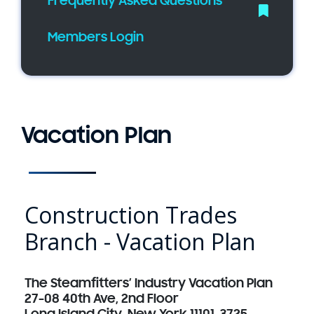
Frequently Asked Questions
Members Login
Vacation Plan
Construction Trades
Branch - Vacation Plan
The Steamfitters’ Industry Vacation Plan
27-08 40th Ave, 2nd Floor