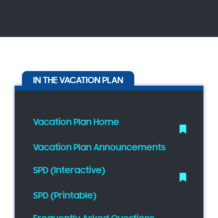
IN THE VACATION PLAN
Vacation Plan Home
Vacation Plan Announcements
SPD (Interactive)
SPD (Printable)