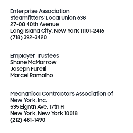
Enterprise Association
Steamfitters’ Local Union 638
27-08 40th Avenue
Long Island City, New York 11101-2416
(718) 392-3420
Employer Trustees
Shane McMorrow
Joseph Furelli
Marcel Ramalho
Mechanical Contractors Association of
New York, Inc.
535 Eighth Ave, 17th Fl
New York, New York 10018
(212) 481-1490