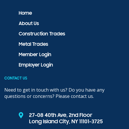
Home
About Us
Construction Trades
Metal Trades
Member Login
Employer Login
CONTACT US
Need to get in touch with us? Do you have any
questions or concerns? Please contact us.
27-08 40th Ave, 2nd Floor
Long Island City, NY 11101-3725