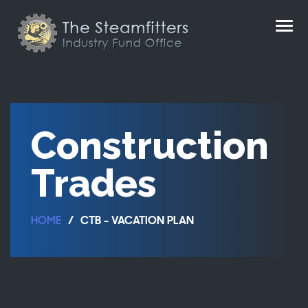
Construction
Trades
HOME
CTB - VACATION PLAN