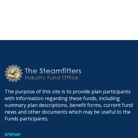
The purpose of this site is to provide plan participants
with information regarding these funds, including
summary plan descriptions, benefit forms, current fund
news and other documents which may be useful to the
Funds participants.
SITEMAP