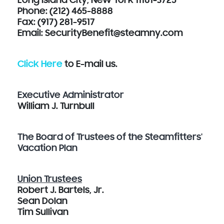
Long Island City, New York 11101-3725
Phone: (212) 465-8888
Fax: (917) 281-9517
Email: SecurityBenefit@steamny.com
Click Here
to E-mail us.
Executive Administrator
William J. Turnbull
The Board of Trustees of the Steamfitters'
Vacation Plan
Union Trustees
Robert J. Bartels, Jr.
Sean Dolan
Tim Sullivan